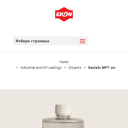
Избери страница
Home
Industrial and DIY coatings
Diluants
Kastelo МРТ-en