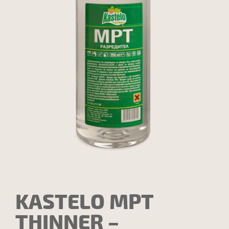
KASTELO MPT
THINNER –