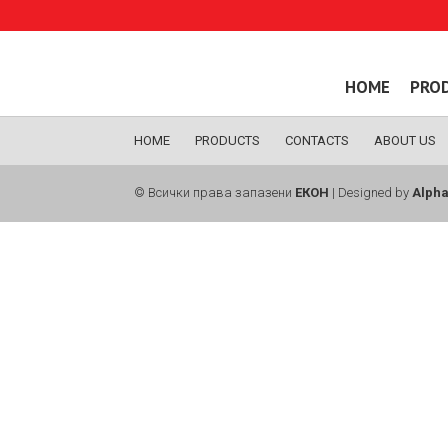
HOME
PRO
HOME
PRODUCTS
CONTACTS
ABOUT US
© Всички права запазени
ЕКОН
| Designed by
Alpha