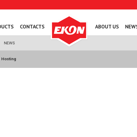
DUCTS
CONTACTS
ABOUT US
NEW
NEWS
 Hosting