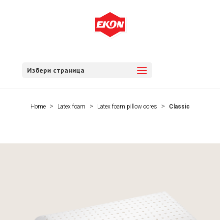
Избери страница
Home
Latex foam
Latex foam pillow cores
Classic