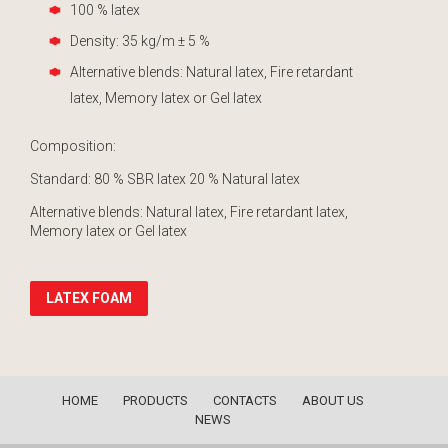
100 % latex
Density: 35 kg/m ± 5 %
Alternative blends: Natural latex, Fire retardant
latex, Memory latex or Gel latex
Composition:
Standard: 80 % SBR latex 20 % Natural latex
Alternative blends: Natural latex, Fire retardant latex,
Memory latex or Gel latex
LATEX FOAM
HOME
PRODUCTS
CONTACTS
ABOUT US
NEWS