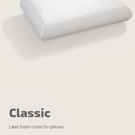
Classic
Latex foam cores for pillows