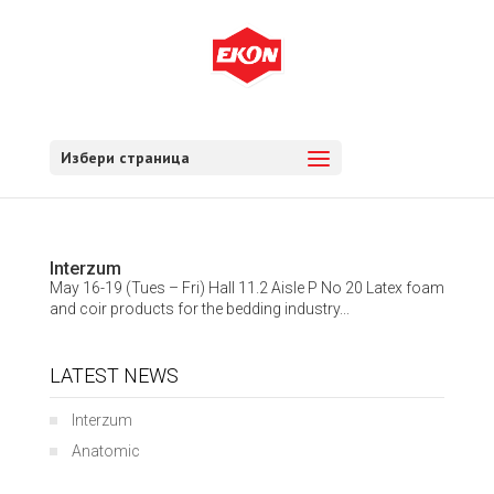
Избери страница
Interzum
May 16-19 (Tues – Fri) Hall 11.2 Aisle P No 20 Latex foam
and coir products for the bedding industry...
LATEST NEWS
Interzum
Anatomic