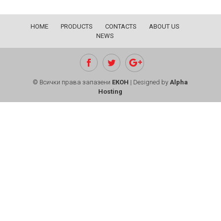
HOME
PRODUCTS
CONTACTS
ABOUT US
NEWS
© Всички права запазени
ЕКОН
| Designed by
Alpha
Hosting